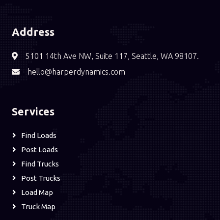
Address
5101 14th Ave NW, Suite 117, Seattle, WA 98107.
hello@harperdynamics.com
Services
Find Loads
Post Loads
Find Trucks
Post Trucks
Load Map
Truck Map