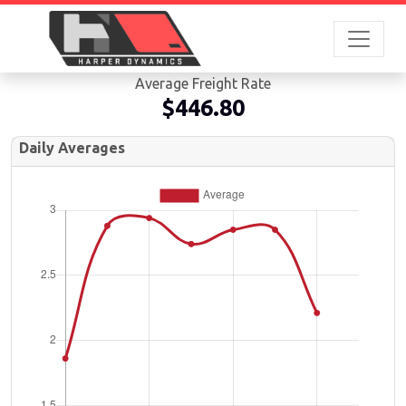
Average Freight Rate
$446.80
Daily Averages